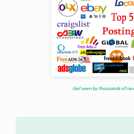
Get seen by thousands of new 