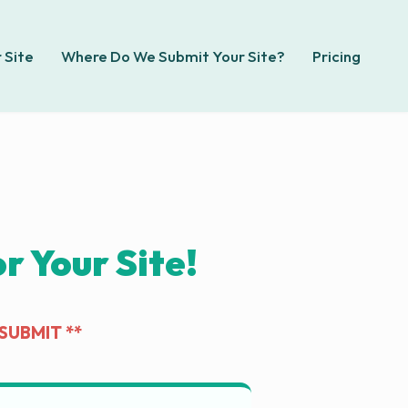
 Site
Where Do We Submit Your Site?
Pricing
 Your Site!
SUBMIT **