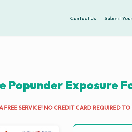
Contact Us
Submit Your
e Popunder Exposure For
IS A FREE SERVICE! NO CREDIT CARD REQUIRED TO 