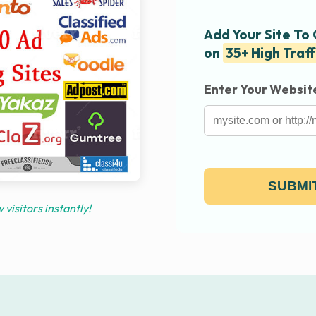
Add Your Site To
on
35+ High Traff
Enter Your Websit
SUBMIT
visitors instantly!