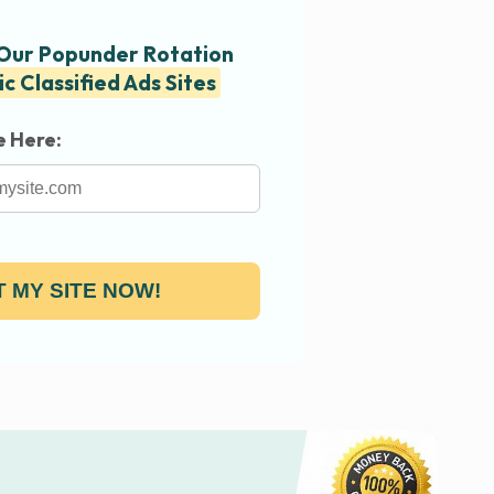
 Our Popunder Rotation
ic Classified Ads Sites
e Here:
 MY SITE NOW!