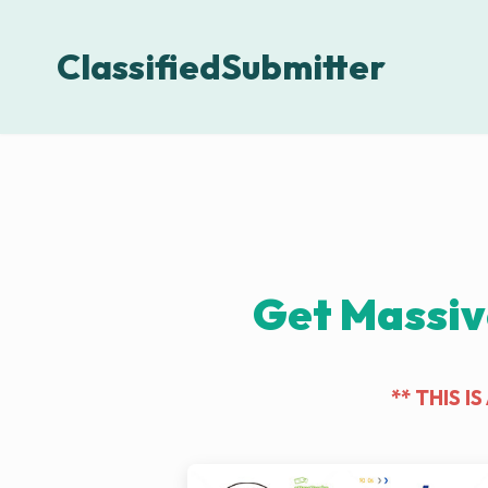
ClassifiedSubmitter
Get Massiv
** THIS 